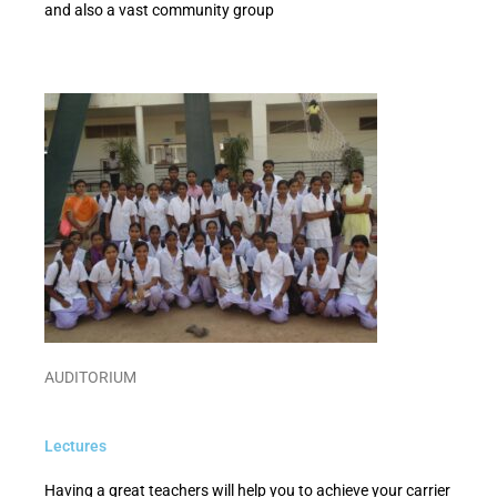
and also a vast community group
AUDITORIUM
Lectures
Having a great teachers will help you to achieve your carrier