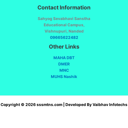
Contact Information
Sahyog Sevabhavi Sanstha
Educational Campus,
Vishnupuri, Nanded
09665622482
Other Links
MAHA DBT
DMER
MNC
MUHS Nashik
Copyright © 2026 sssmtns.com | Developed By Vaibhav Infotechs