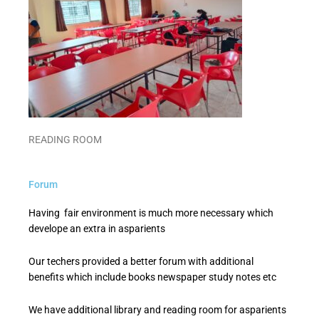
READING ROOM
Forum
Having fair environment is much more necessary which
develope an extra in asparients
Our techers provided a better forum with additional
benefits which include books newspaper study notes etc
We have additional library and reading room for asparients