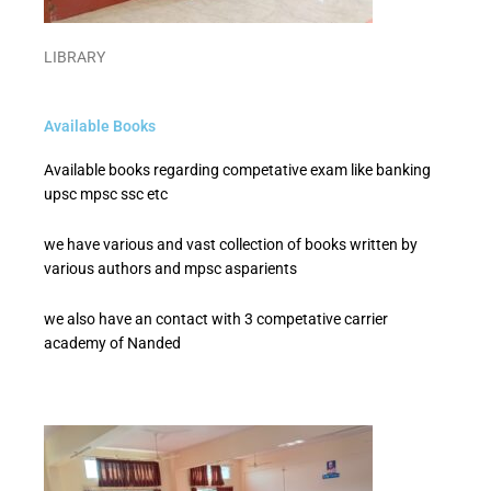
LIBRARY
Available Books
Available books regarding competative exam like banking
upsc mpsc ssc etc
we have various and vast collection of books written by
various authors and mpsc asparients
we also have an contact with 3 competative carrier
academy of Nanded