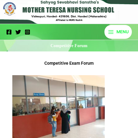
Skip
to
content
MENU
Competitive Forum
Competitive Exam Forum