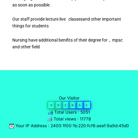
as soon as possible .
Our staff provide lecture live classesand other important
things for students
Nursing have additional benifits of their degree for , mpsc
and other field
Our Visitor
0
0
5
0
5
1
Total Users : 5051
Total views : 11778
Your IP Address : 2400:1f00:1b:220:fcf6:aeef:9a9d:45d0