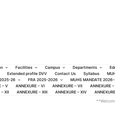
on
Facilities
Campus
Departments
Ed
Extended profile DVV
Contact Us
Syllabus
MUH
 2025-26
FRA 2025-2026
MUHS MANDATE 2026-
 – V
ANNEXURE – VI
ANNEXURE – VII
ANNEXURE – V
– XII
ANNEXURE – XIII
ANNEXURE – XIV
ANNEXURE
**Welcome to SSS M