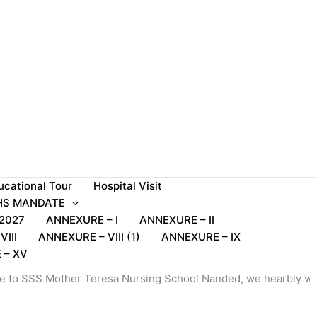
ucational Tour
Hospital Visit
S MANDATE
2027
ANNEXURE – I
ANNEXURE – II
III
ANNEXURE – VIII (1)
ANNEXURE – IX
 – XV
other Teresa Nursing School Nanded, we hearbly welcome to all 