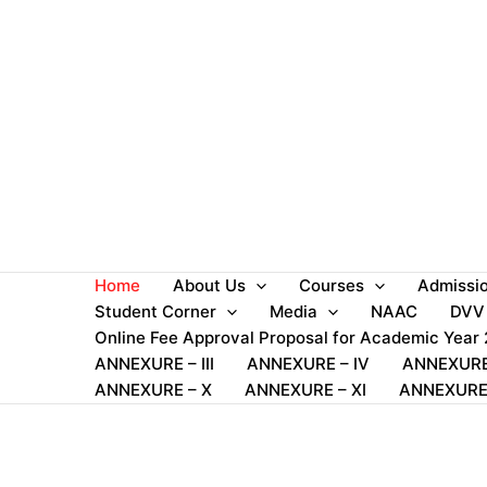
Skip
to
content
Home
About Us
Courses
Admissi
Student Corner
Media
NAAC
DVV
Online Fee Approval Proposal for Academic Year
ANNEXURE – III
ANNEXURE – IV
ANNEXURE
ANNEXURE – X
ANNEXURE – XI
ANNEXURE 