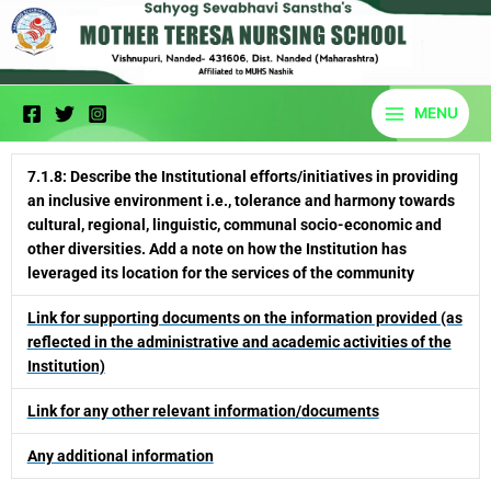
Skip
to
content
MENU
7.1.8: Describe the Institutional efforts/initiatives in providing
an inclusive environment i.e., tolerance and harmony towards
cultural, regional, linguistic, communal socio-economic and
other diversities. Add a note on how the Institution has
leveraged its location for the services of the community
Link for supporting documents on the information provided (as
reflected in the administrative and academic activities of the
Institution)
Link for any other relevant information/documents
Any additional information