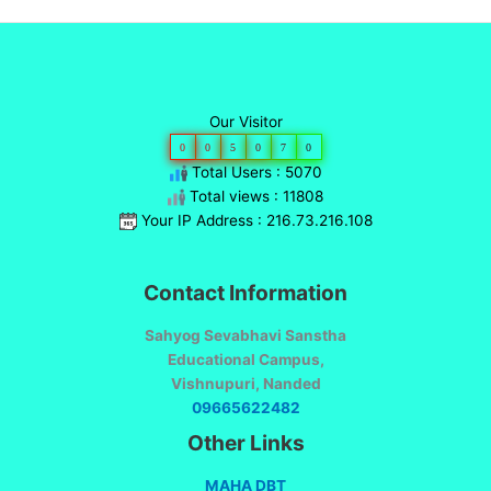
Our Visitor
0
0
5
0
7
0
Total Users : 5070
Total views : 11808
Your IP Address : 216.73.216.108
Contact Information
Sahyog Sevabhavi Sanstha
Educational Campus,
Vishnupuri, Nanded
09665622482
Other Links
MAHA DBT